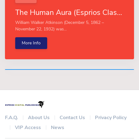
The Human Aura (Esprios Classics)
William Walker Atkinson (December 5, 1862 –
November 22, 1932) was...
More Info
F.A.Q.
About Us
Contact Us
Privacy Policy
VIP Access
News