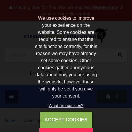
⚠️ Hosting plan for this site has expired.
Renew now
to
avoid service disruption.
We use cookies to improve
your experience on the
website. Some cookies are
required to ensure that the
site functions correctly, for this
reason we may have already
set some cookies. Other
cookies gather anonymous
EN
Login
data about how you are using
the website, however these
will only be set if you give
0
your consent.
What are cookies?
ACCEPT COOKIES
home
/
swami panchadasi