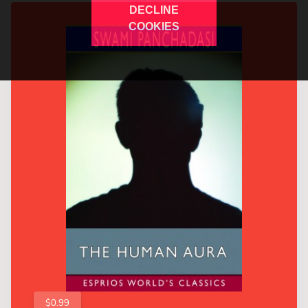
DECLINE
COOKIES
$0.99