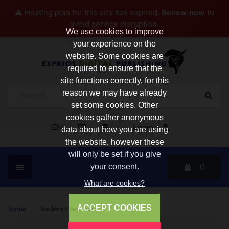
⚠️ Hosting plan for this site has expired.
Renew now
to
avoid service disruption.
We use cookies to improve
your experience on the
website. Some cookies are
required to ensure that the
site functions correctly, for this
reason we may have already
set some cookies. Other
cookies gather anonymous
EN
Login
data about how you are using
the website, however these
will only be set if you give
0
your consent.
What are cookies?
ACCEPT COOKIES
home
/
frederick hoffman