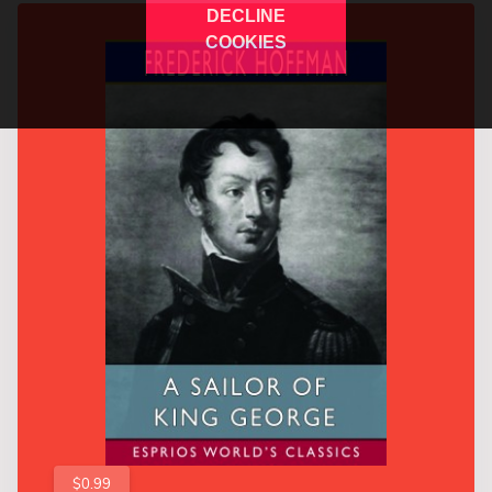
DECLINE
COOKIES
$0.99