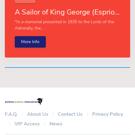
A Sailor of King George (Esprios Classics)
"In a memorial presented in 1835 to the Lords of the
Admiralty, the...
More Info
F.A.Q.
About Us
Contact Us
Privacy Policy
VIP Access
News