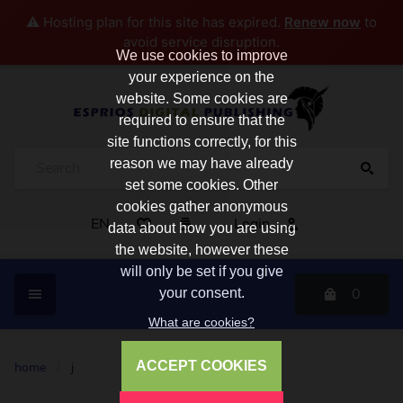
⚠️ Hosting plan for this site has expired.
Renew now
to
avoid service disruption.
We use cookies to improve
your experience on the
website. Some cookies are
required to ensure that the
site functions correctly, for this
reason we may have already
set some cookies. Other
cookies gather anonymous
EN
Login
data about how you are using
the website, however these
will only be set if you give
0
your consent.
What are cookies?
ACCEPT COOKIES
home
/
j