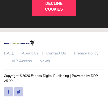
DECLINE
COOKIES
F.A.Q.
About Us
Contact Us
Privacy Policy
VIP Access
News
Copyright ©2026 Esprios Digital Publishing | Powered by DDP
v.5.00