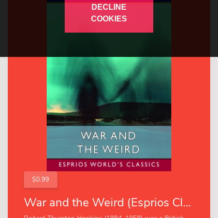
DECLINE
COOKIES
$0.99
War and the Weird (Esprios Classics)