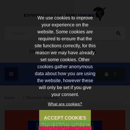
We use cookies to improve
your experience on the
website. Some cookies are
required to ensure that the
site functions correctly, for this
EN
Login
reason we may have already
set some cookies. Other
cookies gather anonymous
0
data about how you are using
the website, however these
will only be set if you give
your consent.
home
/
r. thurston hopkins
What are cookies?
ACCEPT COOKIES