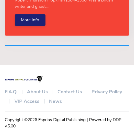
Robert Thurston Hopkins (1884–1958) was a British
writer and ghost...
More Info
F.A.Q.
About Us
Contact Us
Privacy Policy
VIP Access
News
Copyright ©2026 Esprios Digital Publishing | Powered by DDP
v.5.00