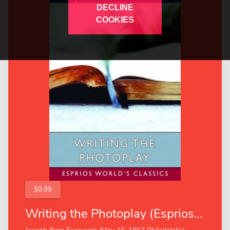
DECLINE
COOKIES
$0.99
Writing the Photoplay (Esprios Classics)