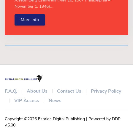
Joseph Berg Esenwein (May 16, 1867 Philadelphia –
November 1, 1946)...
More Info
F.A.Q.
About Us
Contact Us
Privacy Policy
VIP Access
News
Copyright ©2026 Esprios Digital Publishing | Powered by DDP
v.5.00