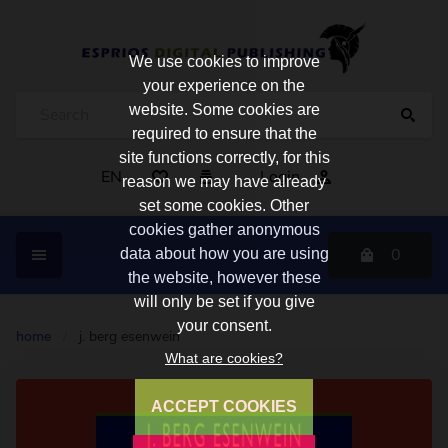
We use cookies to improve
your experience on the
website. Some cookies are
required to ensure that the
site functions correctly, for this
EN
Login
reason we may have already
set some cookies. Other
cookies gather anonymous
0
data about how you are using
the website, however these
will only be set if you give
your consent.
home
/
j. berg esenwein
What are cookies?
ACCEPT COOKIES