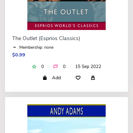
The Outlet (Esprios Classics)
Membership: none
$0.99
0
0
15 Sep 2022
Add