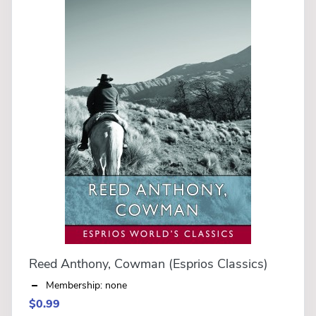
Reed Anthony, Cowman (Esprios Classics)
Membership: none
$0.99