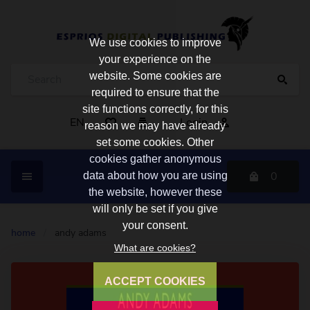
We use cookies to improve
your experience on the
website. Some cookies are
required to ensure that the
site functions correctly, for this
EN
Login
reason we may have already
set some cookies. Other
cookies gather anonymous
0
data about how you are using
the website, however these
will only be set if you give
your consent.
home
/
andy adams
What are cookies?
ACCEPT COOKIES