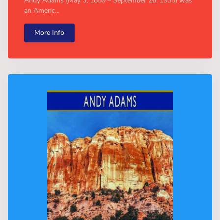
Andy Adams (May 3, 1859 – September 26, 1935) was
an Americ...
More Info