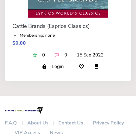
Cattle Brands (Esprios Classics)
Membership: none
$0.00
0
0
15 Sep 2022
Login
F.A.Q.
About Us
Contact Us
Privacy Policy
VIP Access
News