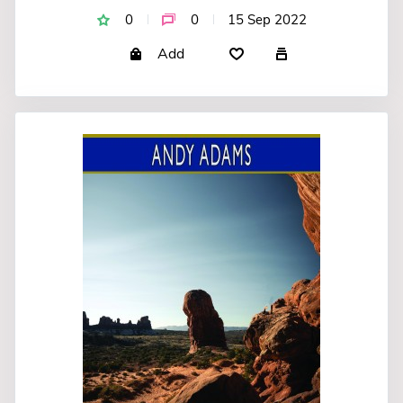
0
0
15 Sep 2022
Add