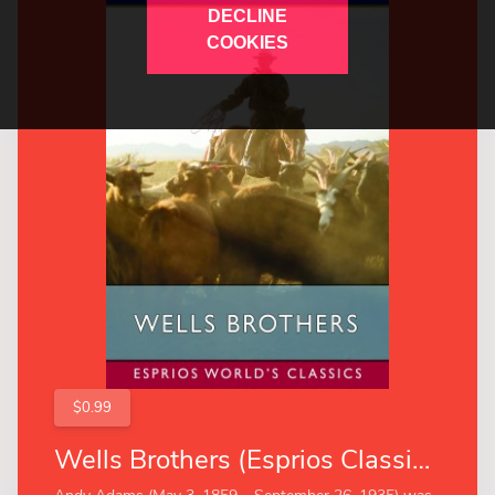
DECLINE
COOKIES
$0.99
Wells Brothers (Esprios Classics)