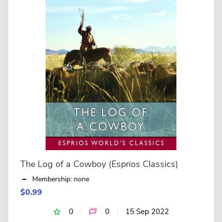
The Log of a Cowboy (Esprios Classics)
Membership: none
$0.99
0
0
15 Sep 2022