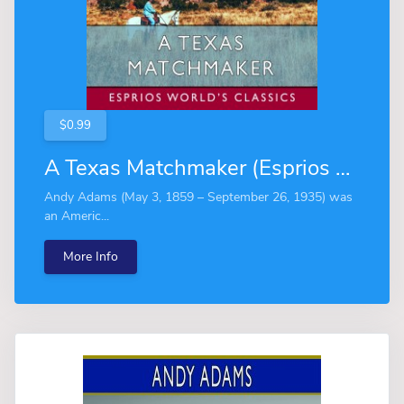
$0.99
A Texas Matchmaker (Esprios Classics)
Andy Adams (May 3, 1859 – September 26, 1935) was
an Americ...
More Info