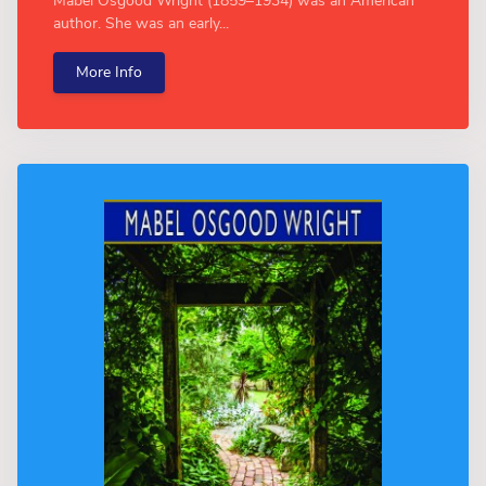
Mabel Osgood Wright (1859–1934) was an American
author. She was an early...
More Info