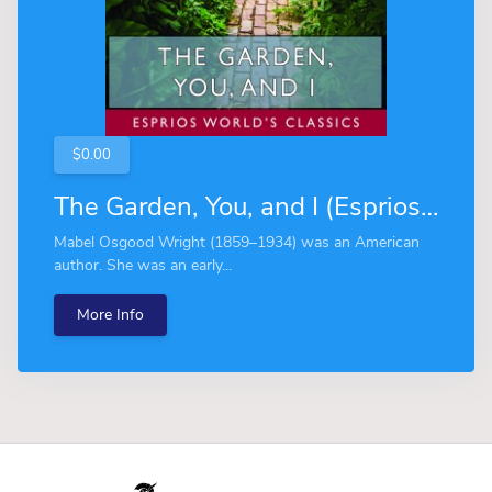
$0.00
The Garden, You, and I (Esprios Classics)
Mabel Osgood Wright (1859–1934) was an American
author. She was an early...
More Info