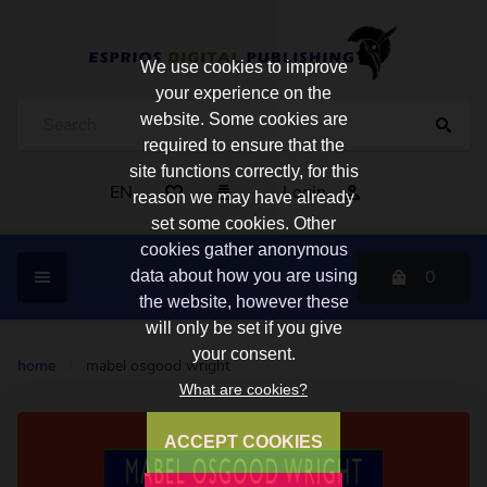
We use cookies to improve
your experience on the
website. Some cookies are
required to ensure that the
site functions correctly, for this
EN
Login
reason we may have already
set some cookies. Other
cookies gather anonymous
0
data about how you are using
the website, however these
will only be set if you give
your consent.
home
/
mabel osgood wright
What are cookies?
ACCEPT COOKIES