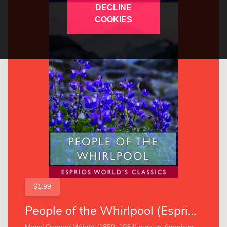
DECLINE
COOKIES
$1.99
People of the Whirlpool (Esprios Classics)