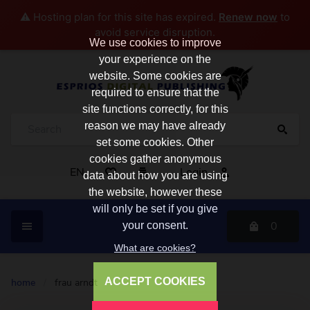
⚠️ Hosting plan for this site has expired.
Renew now
to
avoid service disruption.
We use cookies to improve
your experience on the
website. Some cookies are
required to ensure that the
site functions correctly, for this
reason we may have already
set some cookies. Other
cookies gather anonymous
EN
Login
data about how you are using
the website, however these
will only be set if you give
0
your consent.
What are cookies?
ACCEPT COOKIES
home
/
frau arndt