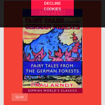
DECLINE
COOKIES
$0.00