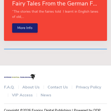
Fairy Tales From the German Forests (Esprios Classics)
“The stories that the fairies told I learnt in English lanes
of old,...
More Info
F.A.Q.
About Us
Contact Us
Privacy Policy
VIP Access
News
Copyright ©2026 Esprios Digital Publishing | Powered by DDP