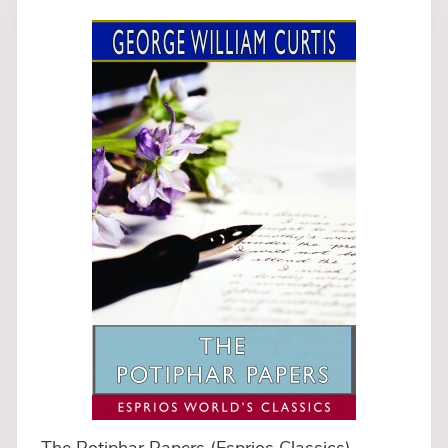
The Potiphar Papers (Esprios Classics)