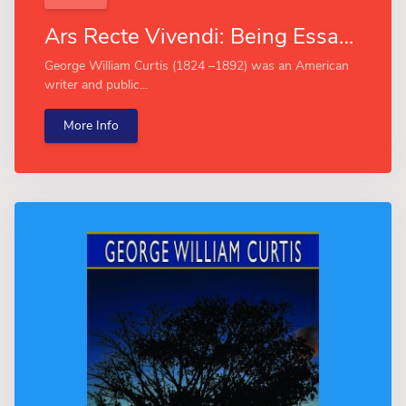
Ars Recte Vivendi: Being Essays Contributed to "The Easy Chair" (Esprios Classics)
George William Curtis (1824 –1892) was an American
writer and public...
More Info