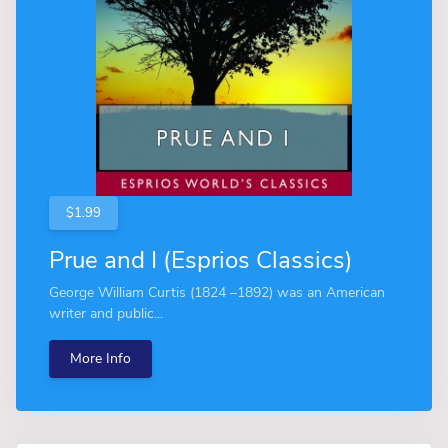
$1.99
Prue and I (Esprios Classics)
George William Curtis (1824 –1892) was an American
writer and public...
More Info