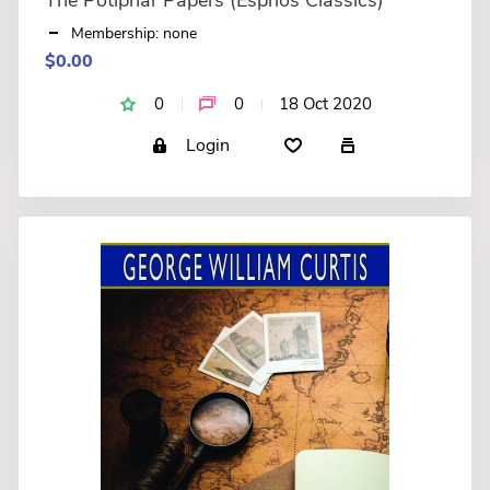
Membership: none
$0.00
0
0
18 Oct 2020
Login