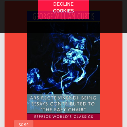
DECLINE
COOKIES
$0.99