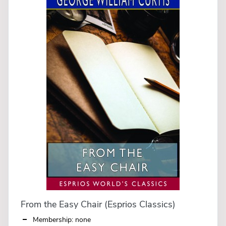
From the Easy Chair (Esprios Classics)
Membership: none