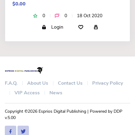
$0.00
0
0
18 Oct 2020
Login
F.A.Q.
About Us
Contact Us
Privacy Policy
VIP Access
News
Copyright ©2026 Esprios Digital Publishing | Powered by DDP
v.5.00