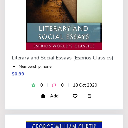
Literary and Social Essays (Esprios Classics)
Membership: none
$0.99
0
0
18 Oct 2020
Add