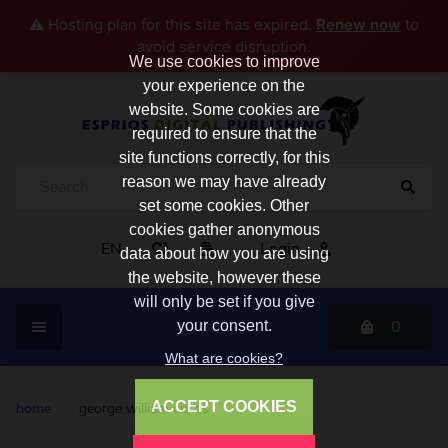
⚠️ Hosting plan for this site has expired.
Renew now
to
avoid service disruption.
We use cookies to improve
your experience on the
website. Some cookies are
required to ensure that the
site functions correctly, for this
reason we may have already
set some cookies. Other
cookies gather anonymous
EN
Login
data about how you are using
the website, however these
will only be set if you give
0
your consent.
What are cookies?
ACCEPT COOKIES
home
/
george william curtis