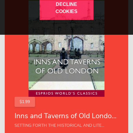
DECLINE
COOKIES
$1.99
Inns and Taverns of Old London (Esprios Classics)
SETTING FORTH THE HISTORICAL AND LITE...