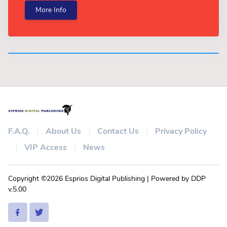
More Info
F.A.Q.
About Us
Contact Us
Privacy Policy
VIP Access
News
Copyright ©2026 Esprios Digital Publishing | Powered by DDP
v.5.00