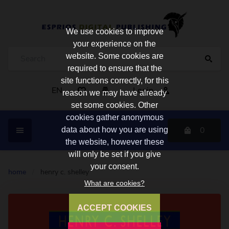
We use cookies to improve
your experience on the
website. Some cookies are
required to ensure that the
site functions correctly, for this
EN
Login
reason we may have already
set some cookies. Other
cookies gather anonymous
0
data about how you are using
the website, however these
will only be set if you give
your consent.
home
/
henry c. shelley
What are cookies?
ACCEPT COOKIES