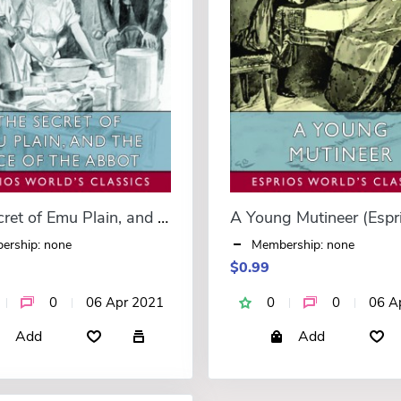
The Secret of Emu Plain, and The Face of the Abbot (Esprios Classics)
ership: none
Membership: none
$0.99
0
06 Apr 2021
0
0
06 A
Add
Add