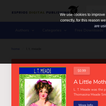
We use cookies to improve y
correctly, for this reason
are usi
Authors
Categories
Free Downloads
home
/
l. t. meade
$0.99
L. T. Meade was the 
Thomasina Meade Smit
More Info