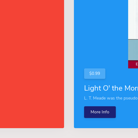
$0.99
Light O' the Mor
L. T. Meade was the pseudo
More Info