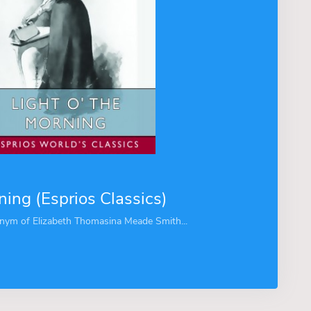
ning (Esprios Classics)
nym of Elizabeth Thomasina Meade Smith...