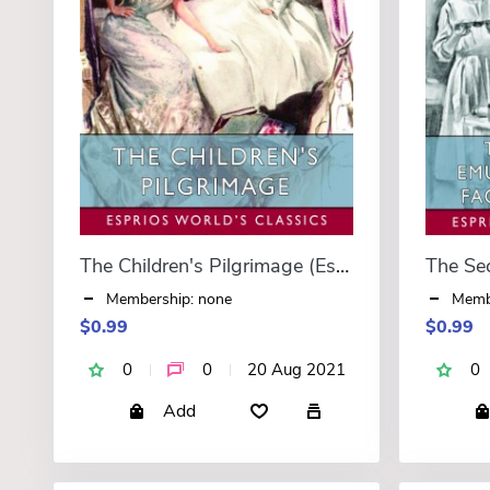
The Children's Pilgrimage (Esprios Classics)
Membership: none
Memb
$0.99
$0.99
0
0
20 Aug 2021
0
Add