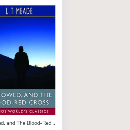
Followed, and The Blood-Red Cross (Esprios Classics)