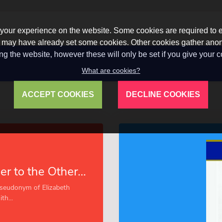
our experience on the website. Some cookies are required to en
 we may have already set some cookies. Other cookies gather a
ng the website, however these will only be set if you give your 
What are cookies?
ACCEPT COOKIES
DECLINE COOKIES
A Little Mother to the Others (Esprios Classics)
pseudonym of Elizabeth
h...