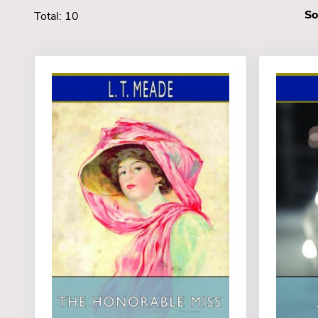
So
Total: 10