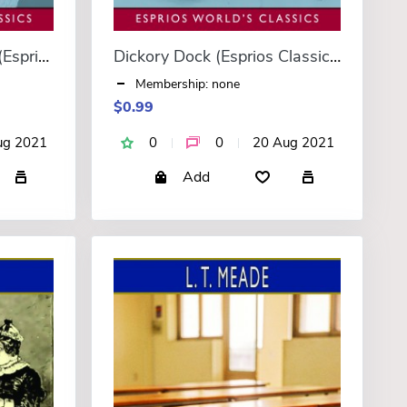
A Girl in Ten Thousand (Esprios Classics)
Dickory Dock (Esprios Classics)
Membership: none
$0.99
ug 2021
0
0
20 Aug 2021
Add