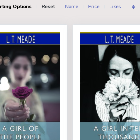
rting Options
Reset
Name
Price
Likes