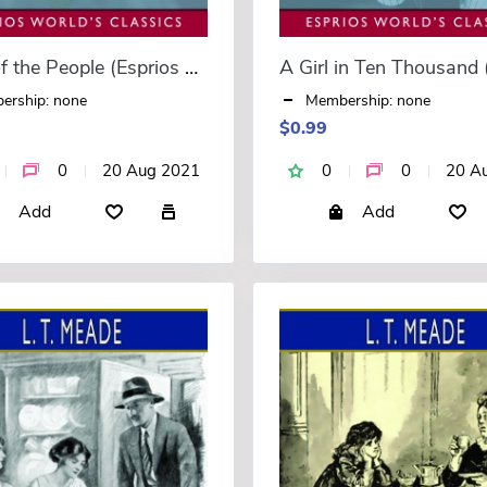
A Girl of the People (Esprios Classics)
ership: none
Membership: none
$0.99
0
20 Aug 2021
0
0
20 A
Add
Add