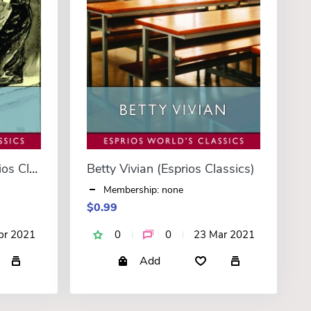
A Young Mutineer (Esprios Classics)
Betty Vivian (Esprios Classics)
Membership: none
$0.99
pr 2021
0
0
23 Mar 2021
Add