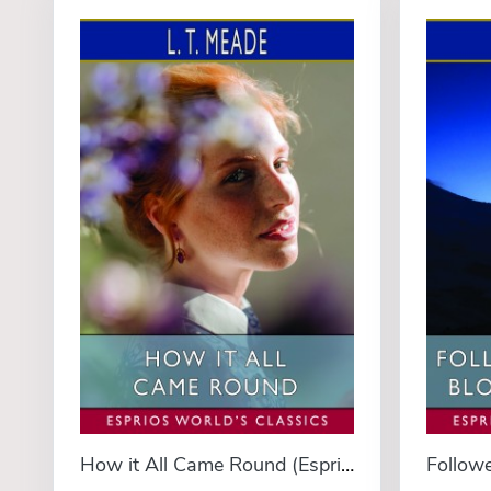
How it All Came Round (Esprios Classics)