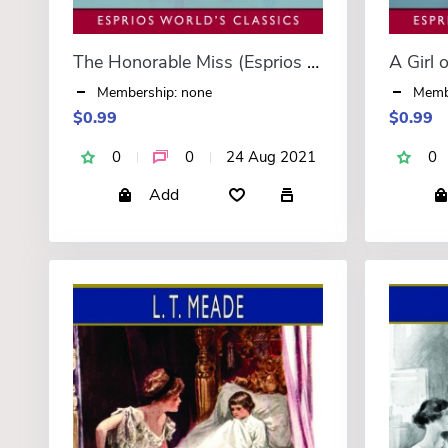
The Honorable Miss (Esprios Classics)
Membership: none
Memb
$0.99
$0.99
0
0
24 Aug 2021
0
Add