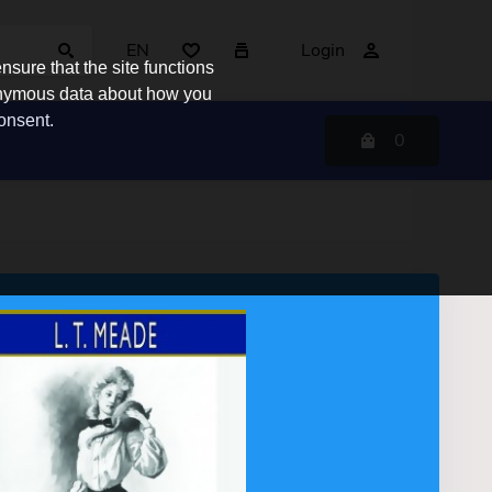
EN
Login
sure that the site functions
nonymous data about how you
consent.
0