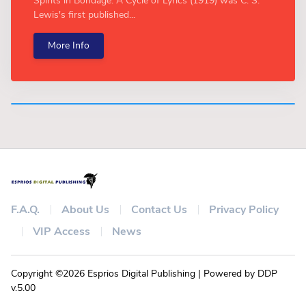
Spirits in Bondage: A Cycle of Lyrics (1919) was C. S.
Lewis's first published...
More Info
F.A.Q.
About Us
Contact Us
Privacy Policy
VIP Access
News
Copyright ©2026 Esprios Digital Publishing | Powered by DDP
v.5.00