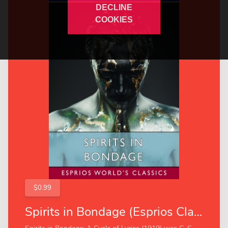
DECLINE
COOKIES
$0.99
Spirits in Bondage (Esprios Classics)