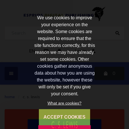
We use cookies to improve
your experience on the
website. Some cookies are
required to ensure that the
site functions correctly, for this
EN
Login
reason we may have already
set some cookies. Other
cookies gather anonymous
0
data about how you are using
the website, however these
will only be set if you give
your consent.
home
/
c. s. lewis
What are cookies?
ACCEPT COOKIES