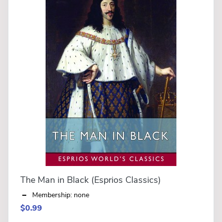
The Man in Black (Esprios Classics)
Membership: none
$0.99