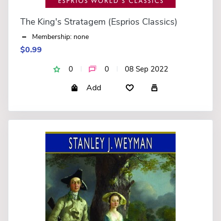
The King's Stratagem (Esprios Classics)
Membership: none
$0.99
0
0
08 Sep 2022
Add