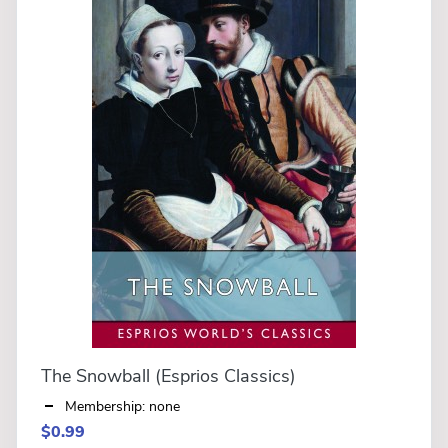
The Snowball (Esprios Classics)
Membership: none
$0.99