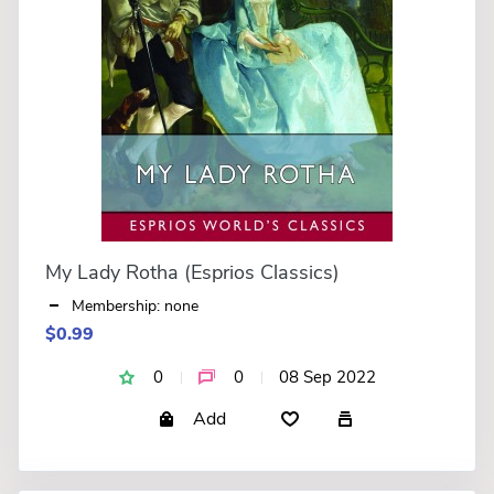
My Lady Rotha (Esprios Classics)
Membership: none
$0.99
0
0
08 Sep 2022
Add