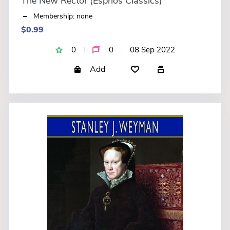
The New Rector (Esprios Classics)
Membership: none
$0.99
0
0
08 Sep 2022
Add