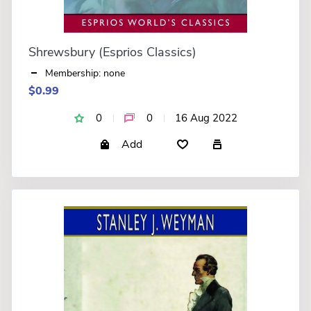
Shrewsbury (Esprios Classics)
Membership: none
$0.99
0
0
16 Aug 2022
Add