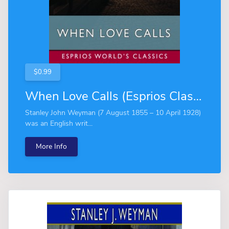
$0.99
When Love Calls (Esprios Classics)
Stanley John Weyman (7 August 1855 – 10 April 1928)
was an English writ...
More Info