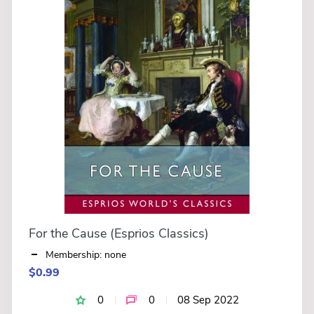
For the Cause (Esprios Classics)
Membership: none
$0.99
0
0
08 Sep 2022