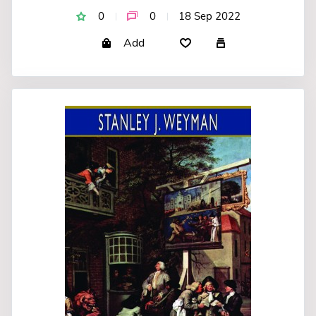
0
0
18 Sep 2022
Add