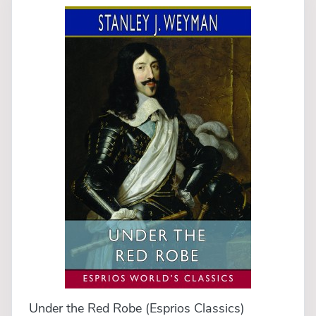
Under the Red Robe (Esprios Classics)