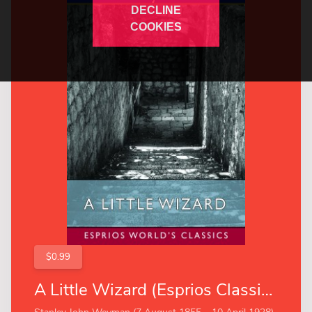
DECLINE
COOKIES
$0.99
A Little Wizard (Esprios Classics)