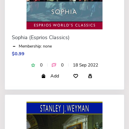
Sophia (Esprios Classics)
Membership: none
$0.99
0
0
18 Sep 2022
Add