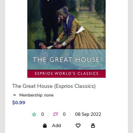
The Great House (Esprios Classics)
Membership: none
$0.99
0
0
08 Sep 2022
Add