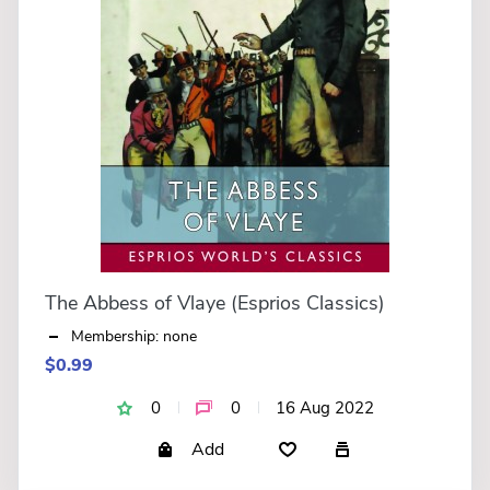
The Abbess of Vlaye (Esprios Classics)
Membership: none
$0.99
0
0
16 Aug 2022
Add