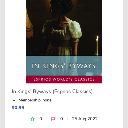
In Kings' Byways (Esprios Classics)
Membership: none
$0.99
0
0
25 Aug 2022