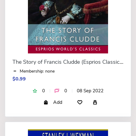
The Story of Francis Cludde (Esprios Classics)
Membership: none
$0.99
0
0
08 Sep 2022
Add