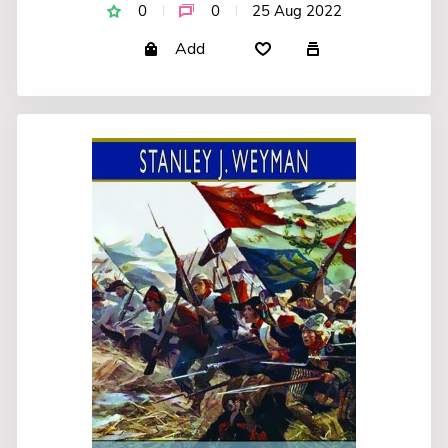
0
0
25 Aug 2022
Add