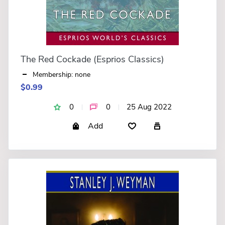
The Red Cockade (Esprios Classics)
Membership: none
$0.99
0
0
25 Aug 2022
Add