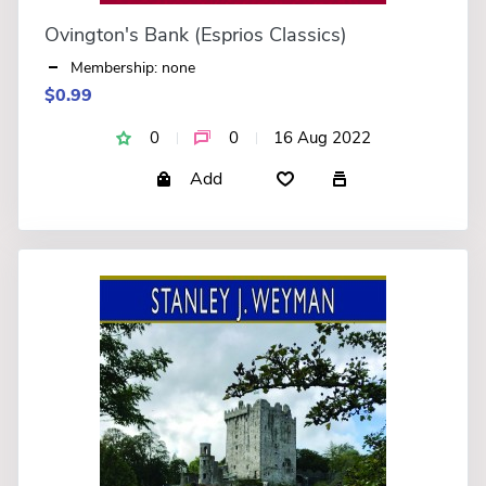
Ovington's Bank (Esprios Classics)
Membership: none
$0.99
0
0
16 Aug 2022
Add