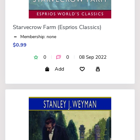
Starvecrow Farm (Esprios Classics)
Membership: none
$0.99
0
0
08 Sep 2022
Add