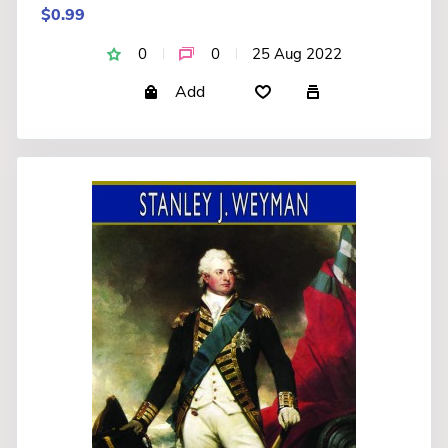
$0.99
0
0
25 Aug 2022
Add