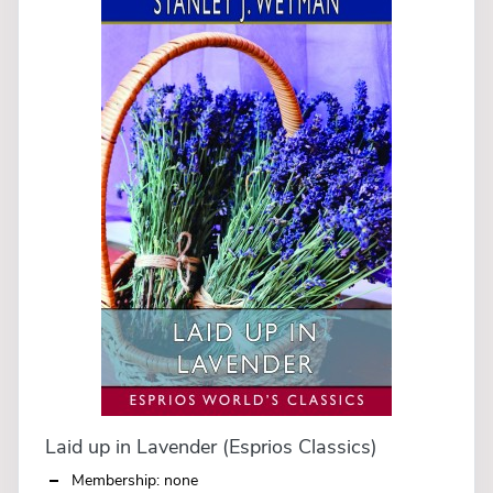
Laid up in Lavender (Esprios Classics)
Membership: none