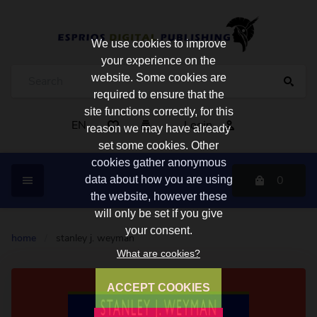
We use cookies to improve
your experience on the
website. Some cookies are
required to ensure that the
site functions correctly, for this
EN
Login
reason we may have already
set some cookies. Other
cookies gather anonymous
0
data about how you are using
the website, however these
will only be set if you give
your consent.
home
/
stanley j. weyman
What are cookies?
ACCEPT COOKIES