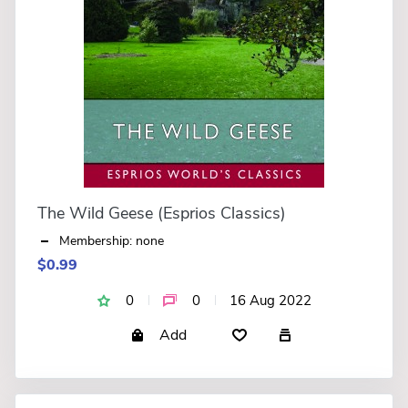
The Wild Geese (Esprios Classics)
Membership: none
$0.99
0
0
16 Aug 2022
Add