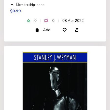
Membership: none
$0.99
0
0
08 Apr 2022
Add