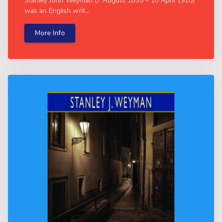
Stanley John Weyman (7 August 1855 – 10 April 1928)
was an English writ...
More Info