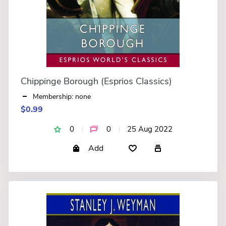
Chippinge Borough (Esprios Classics)
Membership: none
$0.99
0
0
25 Aug 2022
Add