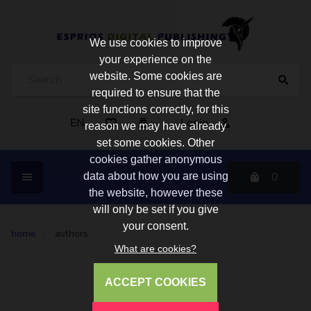
We use cookies to improve
your experience on the
website. Some cookies are
required to ensure that the
site functions correctly, for this
EN
Login
reason we may have already
set some cookies. Other
cookies gather anonymous
0
data about how you are using
the website, however these
will only be set if you give
your consent.
home
/
authors
What are cookies?
ACCEPT COOKIES