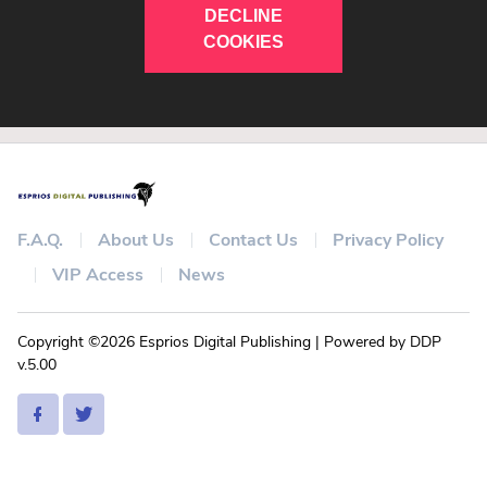
DECLINE
COOKIES
F.A.Q.
About Us
Contact Us
Privacy Policy
VIP Access
News
Copyright ©2026 Esprios Digital Publishing | Powered by DDP
v.5.00