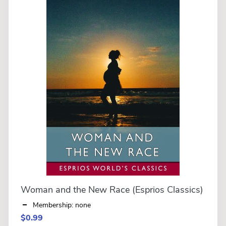
Woman and the New Race (Esprios Classics)
Membership: none
$0.99