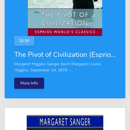
$0.99
The Pivot of Civilization (Esprios Classics)
Margaret Higgins Sanger (born Margaret Louise
Higgins; September 14, 1879 –...
More Info