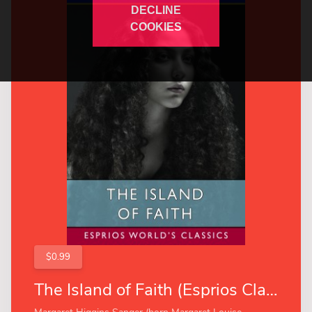
DECLINE
COOKIES
$0.99
The Island of Faith (Esprios Classics)