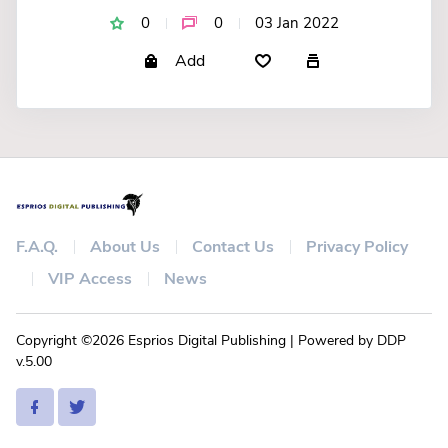
0
0
03 Jan 2022
Add
F.A.Q.
About Us
Contact Us
Privacy Policy
VIP Access
News
Copyright ©2026 Esprios Digital Publishing | Powered by DDP
v.5.00