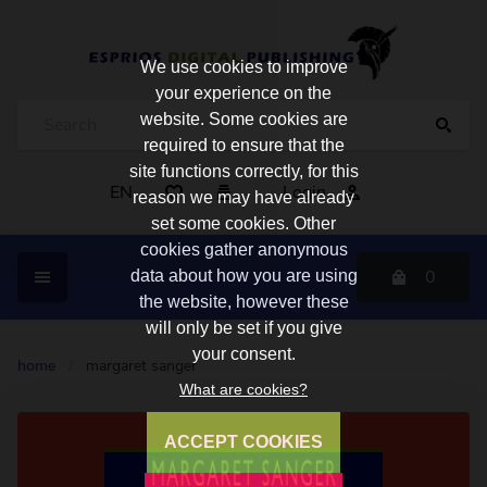
We use cookies to improve
your experience on the
website. Some cookies are
required to ensure that the
site functions correctly, for this
EN
Login
reason we may have already
set some cookies. Other
cookies gather anonymous
0
data about how you are using
the website, however these
will only be set if you give
your consent.
home
/
margaret sanger
What are cookies?
ACCEPT COOKIES