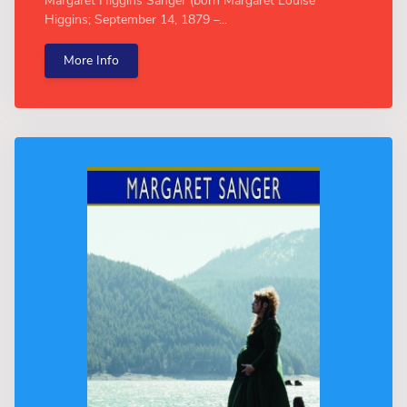
Margaret Higgins Sanger (born Margaret Louise
Higgins; September 14, 1879 –...
More Info